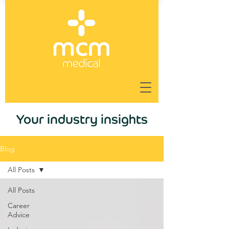
Your industry insights
Blog
All Posts
All Posts
Career
Advice