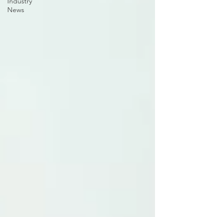
Industry
News