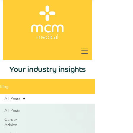
Your industry insights
Blog
All Posts
All Posts
Career
Advice