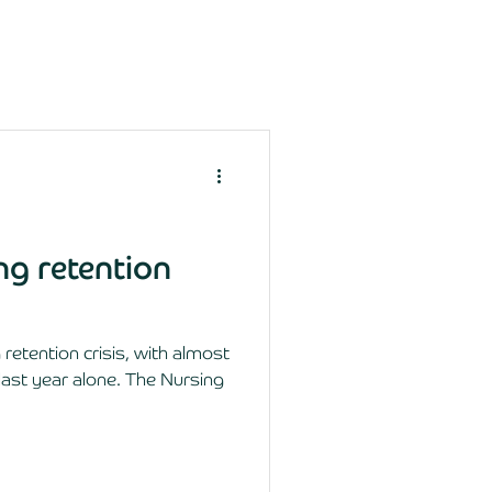
ing retention
retention crisis, with almost
last year alone. The Nursing