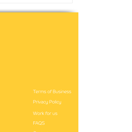
Terms of Business
Privacy Policy
Work for us
FAQS