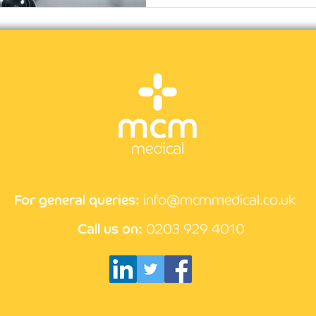
For general queries:
info@mcmmedical.co.uk
Call us on:
0203 929 4010