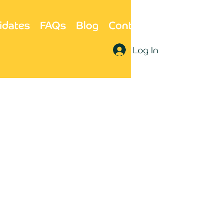
idates
FAQs
Blog
Contact Us
Log In