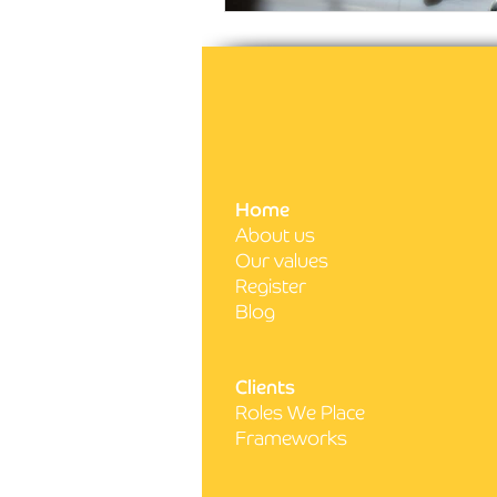
Home
About us
Our values
Register
Blog
Clients
Roles We Place
Frameworks