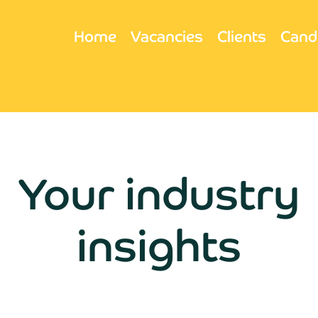
Home
Vacancies
Clients
Cand
Your industry
insights