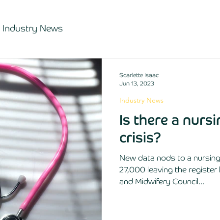
Industry News
Scarlette Isaac
Jun 13, 2023
Industry News
Is there a nurs
crisis?
New data nods to a nursing 
27,000 leaving the register 
and Midwifery Council...