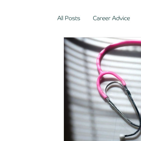
All Posts
Career Advice