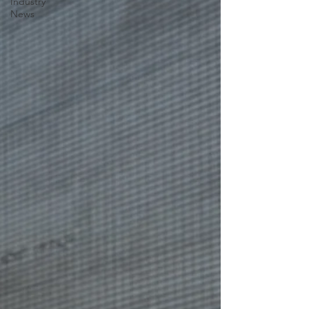
Industry
News