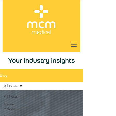
Your industry insights
Blog
All Posts
All Posts
Career
Advice