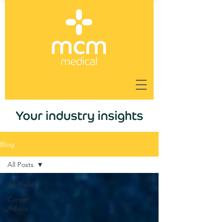
Your industry insights
Blog
All Posts
All Posts
Career
Advice