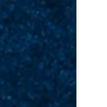
Industry
News