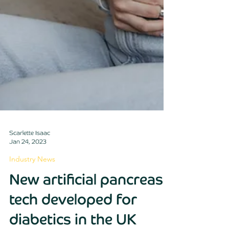
Scarlette Isaac
Jan 24, 2023
Industry News
New artificial pancreas
tech developed for