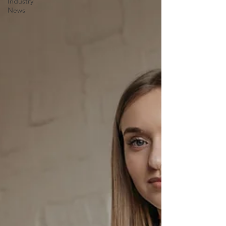
Industry
News