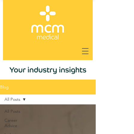
Your industry insights
Blog
All Posts
All Posts
Career
Advice