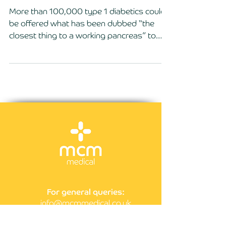
diabetics in the UK
More than 100,000 type 1 diabetics could
be offered what has been dubbed “the
closest thing to a working pancreas” to
help them manage...
For general queries:
info@mcmmedical.co.uk
Call us on:
0203 929 4010