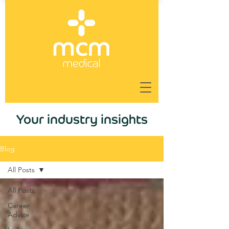
Your industry insights
Blog
All Posts
All Posts
Career
Advice