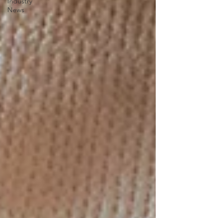
Industry
News