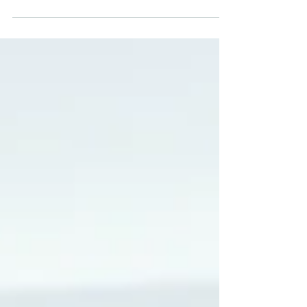
aspirations, job preferences and
experience. That’s why we take the time to
get to know our candidates and formulate
the best professional outcomes based on
your wants and desires. Rather than
drown in a flood of job applications, why
not work with MCM medical to find your
next nursing role? Here’s a quick recap of
how registering with MCM could help you
upgrade your nursing career… Early access