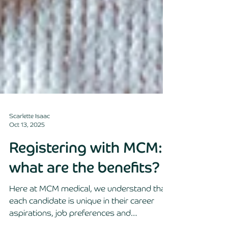
Scarlette Isaac
Oct 13, 2025
Registering with MCM:
what are the benefits?
Here at MCM medical, we understand that
each candidate is unique in their career