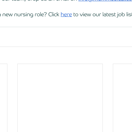
 new nursing role? Click 
here
 to view our latest job lis