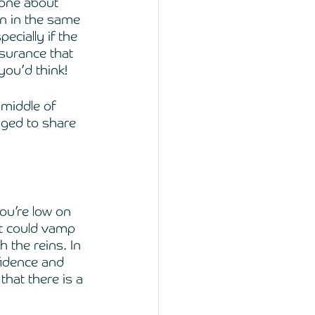
one about 
n in the same 
ecially if the 
ssurance that 
you’d think! 
middle of 
iged to share 
ou’re low on 
at could vamp 
h the reins. In 
fidence and 
hat there is a 