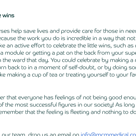
le wins
rses help save lives and provide care for those in nee
ecause the work you do is incredible in a way that no
 an active effort to celebrate the little wins, such as
g a module or getting a pat on the back from your supe
 the ward that day. You could celebrate by making a 
rn back to in a moment of self-doubt, or by doing so
e making a cup of tea or treating yourself to your fa
der that everyone has feelings of not being good en
f the most successful figures in our society! As long
remember that the feeling is fleeting and nothing to d
h our team, drop us an email on 
info@mcmmedical.co