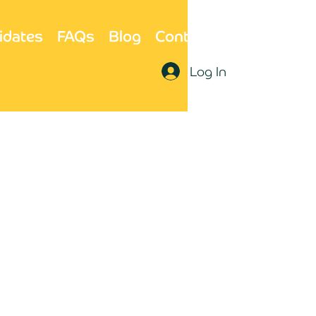
idates
FAQs
Blog
Contact Us
Log In