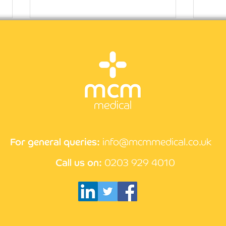
CPD guidance for nurses
Why 
rewa
For general queries:
info@mcmmedical.co.uk
Call us on:
0203 929 4010