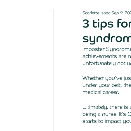
Scarlette Isaac
Sep 9, 20
3 tips f
syndrom
Imposter Syndrome,
achievements are no
unfortunately not 
Whether you’ve just 
under your belt, the
medical career. 
Ultimately, there is
being a nurse! It’s 
starts to impact you