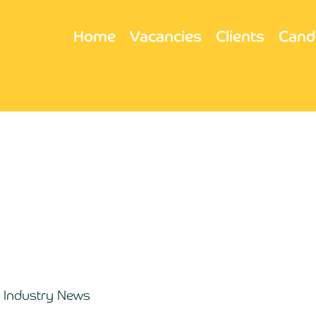
Home
Vacancies
Clients
Cand
Industry News