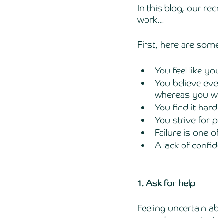
In this blog, our r
work…
First, here are som
You feel like yo
You believe eve
whereas you wer
You find it hard
You strive for p
Failure is one 
A lack of confi
1. Ask for help 
Feeling uncertain a