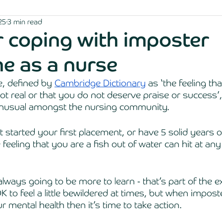
25
3 min read
or coping with imposter
e as a nurse
 defined by 
Cambridge Dictionary
 as ‘the feeling th
t real or that you do not deserve praise or success’, 
unusual amongst the nursing community. 
started your first placement, or have 5 solid years of
 feeling that you are a fish out of water can hit at any
 always going to be more to learn - that’s part of the e
OK to feel a little bewildered at times, but when impo
r mental health then it’s time to take action. 