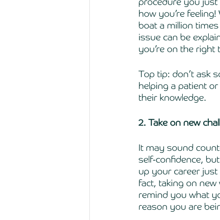
procedure you just
how you’re feeling
boat a million times 
issue can be explain
you’re on the right 
Top tip: don’t ask 
helping a patient or
their knowledge. 
2. Take on new cha
It may sound count
self-confidence, bu
up your career just 
fact, taking on new
remind you what you
reason you are being