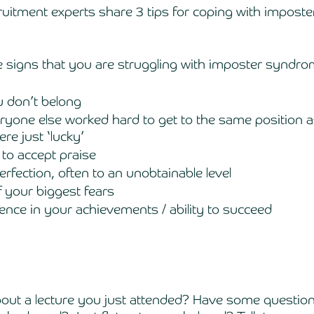
ecruitment experts share 3 tips for coping with impost
e signs that you are struggling with imposter syndro
u don’t belong 
ryone else worked hard to get to the same position a
e just ‘lucky’
 to accept praise
erfection, often to an unobtainable level 
of your biggest fears
dence in your achievements / ability to succeed 
bout a lecture you just attended? Have some question