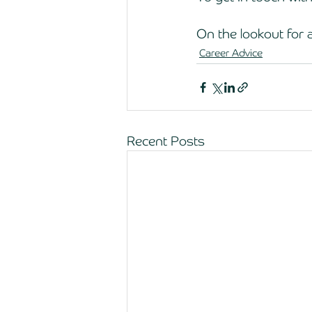
On the lookout for a
Career Advice
Recent Posts