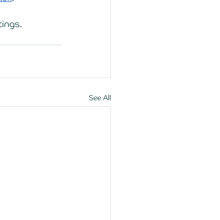
tings. 
See All