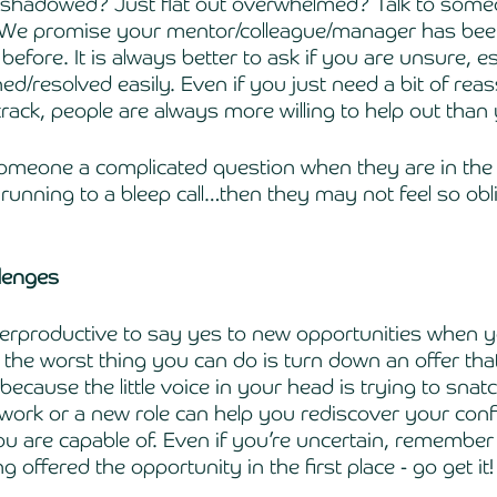
 shadowed? Just flat out overwhelmed? Talk to some
! We promise your mentor/colleague/manager has bee
before. It is always better to ask if you are unsure, esp
ed/resolved easily. Even if you just need a bit of rea
track, people are always more willing to help out than 
someone a complicated question when they are in the 
 running to a bleep call…then they may not feel so obl
llenges
erproductive to say yes to new opportunities when y
t the worst thing you can do is turn down an offer th
because the little voice in your head is trying to snatc
 work or a new role can help you rediscover your con
 are capable of. Even if you’re uncertain, remember t
 offered the opportunity in the first place - go get it!