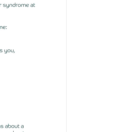
er syndrome at 
me: 
s you, 
s about a 