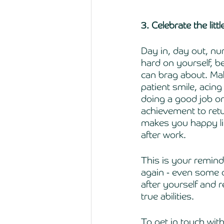
3. Celebrate the litt
Day in, day out, nu
hard on yourself, b
can brag about. Make
patient smile, acin
doing a good job on
achievement to retu
makes you happy lik
after work. 
This is your remin
again - even some o
after yourself and 
true abilities. 
To get in touch wit