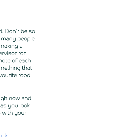
d. Don’t be so 
t many people 
 making a 
rvisor for 
note of each 
mething that 
vourite food 
ough now and 
 as you look 
o with your 
.uk
. 