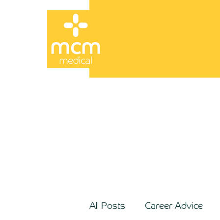
All Posts
Career Advice