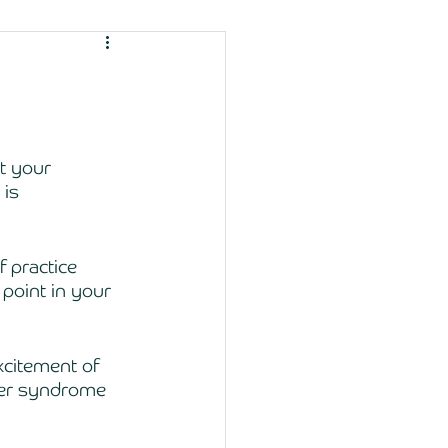
at your 
is 
 practice 
 point in your 
xcitement of 
ster syndrome 