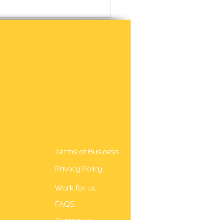
agency nursing is a
rding career
Terms of Business
Privacy Policy
Work for us
FAQS