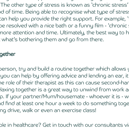
 The other type of stress is known as ‘chronic stress’
od of time. Being able to recognise what type of stres
 can help you provide the right support. For example, 
be resolved with a nice bath or a funny film - ‘chronic 
ore attention and time. Ultimately, the best way to 
ut what’s bothering them and go from there. 
ogether 
s person, try and build a routine together which allows 
ou can help by offering advice and lending an ear, it
e role of their therapist as this can cause second-ha
axing together is a great way to unwind from work an
ip. If your partner/Mum/housemate - whoever it is - wo
nd find at least one hour a week to do something toge
ng drive, walk or even an exercise class!
le in healthcare? Get in touch with our consultants vi