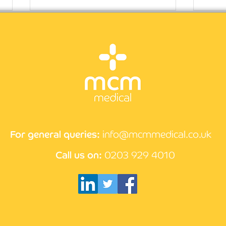
CPD 
How the compliance
process works at MCM
Medical
For general queries:
info@mcmmedical.co.uk
Call us on:
0203 929 4010