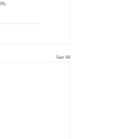
es. 
See All