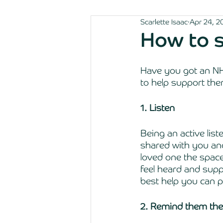
Scarlette Isaac
Apr 24, 2
How to 
Have you got an NHS
to help support the
1. Listen
Being an active list
shared with you an
loved one the space
feel heard and supp
best help you can pr
2. Remind them they