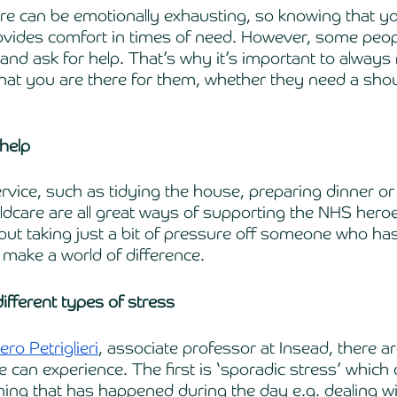
re can be emotionally exhausting, so knowing that y
vides comfort in times of need. However, some peopl
 and ask for help. That’s why it’s important to alway
that you are there for them, whether they need a shou
 help
ervice, such as tidying the house, preparing dinner or
ldcare are all great ways of supporting the NHS heroes
but taking just a bit of pressure off someone who has 
make a world of difference. 
ifferent types of stress
ero Petriglieri
, associate professor at Insead, there a
 can experience. The first is ‘sporadic stress’ which 
ng that has happened during the day e.g. dealing wi