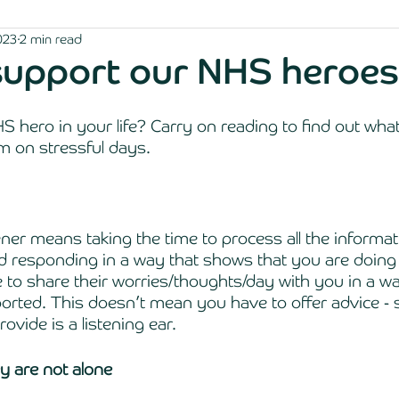
023
2 min read
support our NHS heroes
 hero in your life? Carry on reading to find out wha
m on stressful days. 
ener means taking the time to process all the informat
d responding in a way that shows that you are doing 
 to share their worries/thoughts/day with you in a w
orted. This doesn’t mean you have to offer advice -
ovide is a listening ear.
 are not alone 