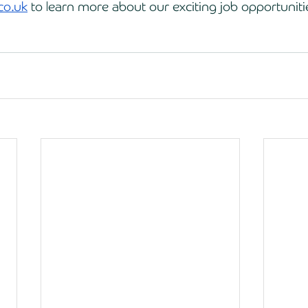
co.uk
 to learn more about our exciting job opportuniti