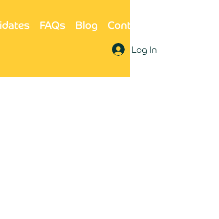
idates
FAQs
Blog
Contact Us
Log In