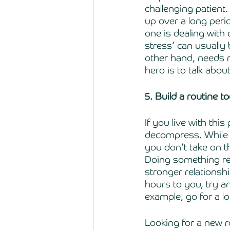
challenging patient.
up over a long peri
one is dealing with
stress’ can usually 
other hand, needs m
hero is to talk abo
5. Build a routine t
If you live with thi
decompress. While y
you don’t take on th
Doing something rel
stronger relationsh
hours to you, try a
example, go for a lo
Looking for a new ro