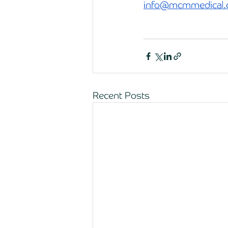
info@mcmmedical.
Recent Posts