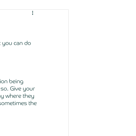
t you can do 
ion being 
so. Give your 
ay where they 
 sometimes the 