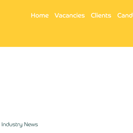
Home
Vacancies
Clients
Cand
Industry News