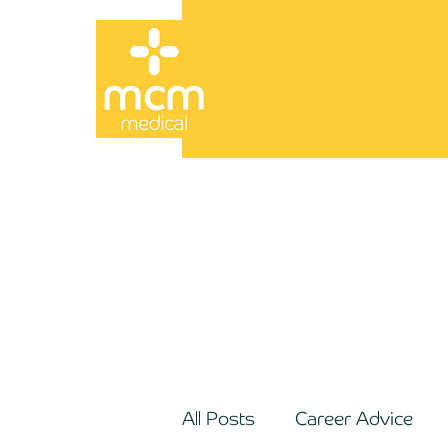
All Posts
Career Advice