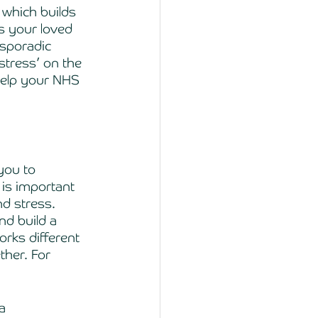
 which builds 
s your loved 
‘sporadic 
stress’ on the 
help your NHS 
you to 
 is important 
nd stress. 
d build a 
rks different 
ther. For 
a 