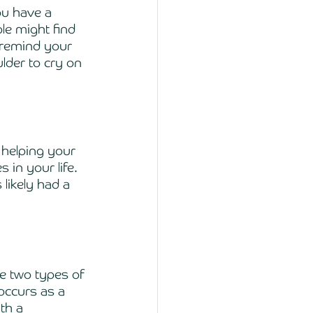
ou have a 
e might find 
s remind your 
lder to cry on 
 helping your 
 in your life. 
likely had a 
re two types of 
occurs as a 
th a 