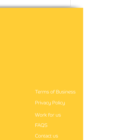
guidance for nurses
Terms of Business
Privacy Policy
Work for us
FAQS
Contact us