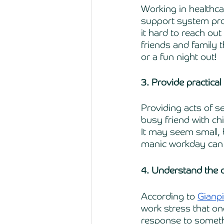
Working in healthca
support system pro
it hard to reach out
friends and family 
or a fun night out! 
3. Provide practical
Providing acts of s
busy friend with chi
It may seem small, 
manic workday can 
4. Understand the d
According to 
Gianpi
work stress that one
response to somethi