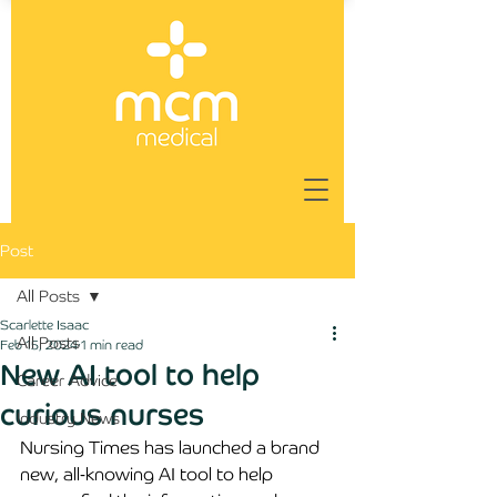
Post
All Posts
Scarlette Isaac
All Posts
Feb 15, 2024
1 min read
New AI tool to help
Career Advice
curious nurses
Industry News
Nursing Times has launched a brand 
new, all-knowing AI tool to help 