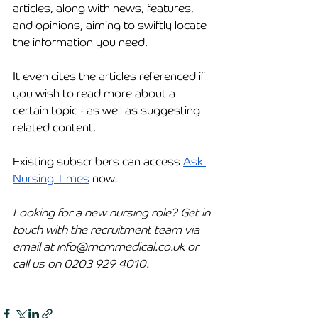
articles, along with news, features, 
and opinions, aiming to swiftly locate 
the information you need.
It even cites the articles referenced if 
you wish to read more about a 
certain topic - as well as suggesting 
related content. 
Existing subscribers can access 
Ask 
Nursing Times
 now!
Looking for a new nursing role? Get in 
touch with the 
recruitment
 team via 
email at 
info@mcmmedical.co.uk
 or 
call us on 0203 929 4010.