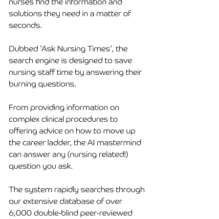
nurses find the information and 
solutions they need in a matter of 
seconds. 
Dubbed ‘Ask Nursing Times’, the 
search engine is designed to save 
nursing staff time by answering their 
burning questions. 
From providing information on 
complex clinical procedures to 
offering advice on how to move up 
the career ladder, the AI mastermind 
can answer any (nursing related!) 
question you ask. 
The system rapidly searches through 
our extensive database of over 
6,000 double-blind peer-reviewed 