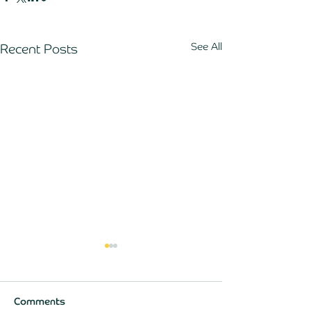
See All
Recent Posts
Comments