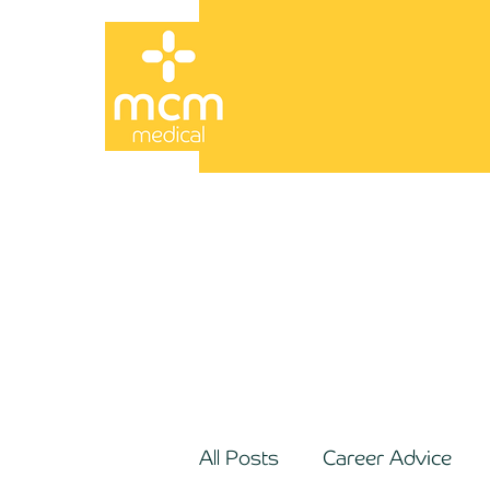
All Posts
Career Advice