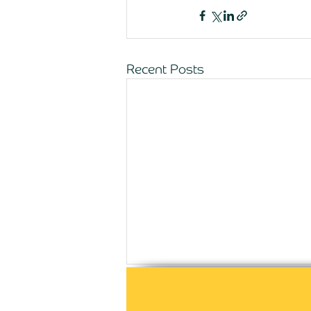
Recent Posts
Comments