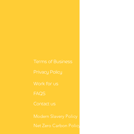
guidance for nurses
Terms of Business
Privacy Policy
Work for us
FAQS
Contact us
Modern Slavery Policy
Net Zero Carbon Policy