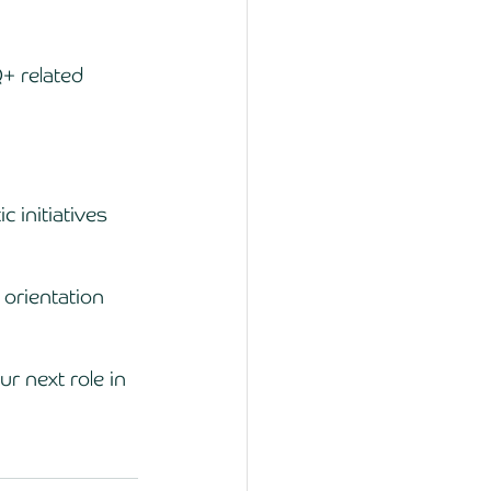
+ related 
 initiatives 
orientation 
r next role in 