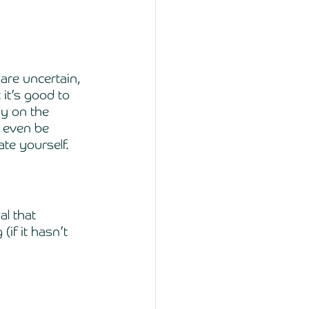
are uncertain, 
it’s good to 
ly on the 
 even be 
te yourself. 
l that 
if it hasn’t 