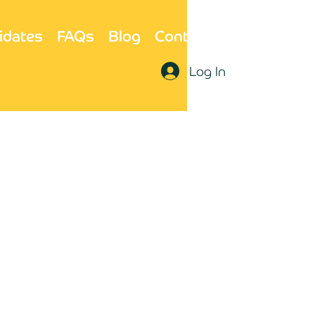
idates
FAQs
Blog
Contact Us
Log In