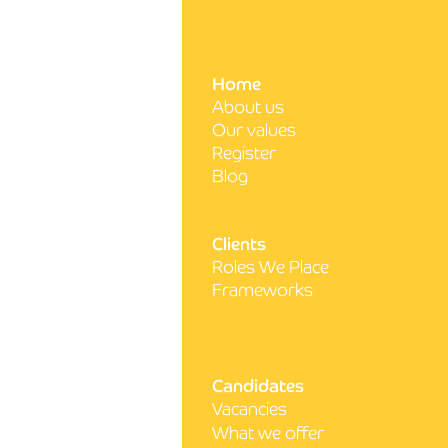
Write a comment...
Home
About us
5 steps to acing your next
Our values
nursing interview
Register
Blog
Clients
Roles We Place
Frameworks
Candidates
Vacancies
What we offer