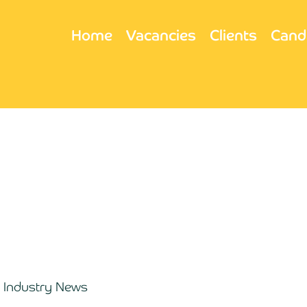
Home
Vacancies
Clients
Cand
Industry News