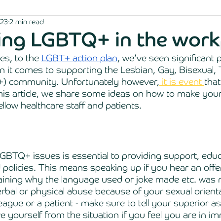
023
2 min read
ing LGBTQ+ in the work
s, to the 
LGBT+ action plan
, we’ve seen significant 
 it comes to supporting the Lesbian, Gay, Bisexual,
) community. Unfortunately however,
 it is event 
that
this article, we share some ideas on how to make you
ellow healthcare staff and patients.
GBTQ+ issues is essential to providing support, educ
 policies. This means speaking up if you hear an offe
ining why the language used or joke made etc. was n
erbal or physical abuse because of your sexual orienta
eague or a patient - make sure to tell your superior a
 yourself from the situation if you feel you are in i