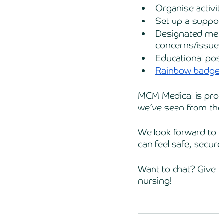
Organise activi
Set up a suppo
Designated memb
concerns/issue
Educational po
Rainbow badge
MCM Medical is proud
we’ve seen from th
We look forward to 
can feel safe, secu
Want to chat? Give 
nursing!