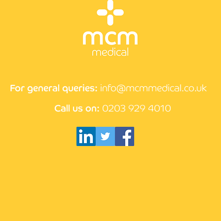
CPD 
How the compliance
process works at MCM
Medical
For general queries:
info@mcmmedical.co.uk
Call us on:
0203 929 4010