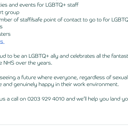
ties and events for LGBTQ+ staff
rt group 
er of staff/safe point of contact to go to for LGBTQ
s 
sters
s 
 to be an LGBTQ+ ally and celebrates all the fantastic
e NHS over the years. 
seeing a future where everyone, regardless of sexual 
re and genuinely happy in their work environment. 
us a call on 0203 929 4010 and we’ll help you land you