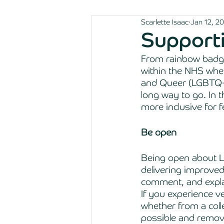
Scarlette Isaac
Jan 12, 2
Support
From rainbow badge
within the NHS when
and Queer (LGBTQ+
long way to go. In 
more inclusive for f
Be open 
Being open about L
delivering improved
comment, and expla
If you experience v
whether from a coll
possible and remove