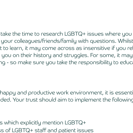
you take the time to research LGBTQ+ issues where you 
our colleagues/friends/family with questions. Whilst 
 to learn, it may come across as insensitive if you re
ou on their history and struggles. For some, it may
ng - so make sure you take the responsibility to educa
 
 happy and productive work environment, it is essentia
ded. Your trust should aim to implement the following (
ies which explicitly mention LGBTQ+ 
s of LGBTQ+ staff and patient issues