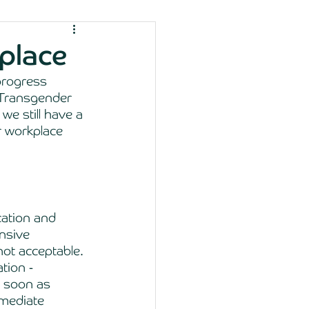
place
progress 
 Transgender 
 we still have a 
r workplace 
ation and 
nsive 
ot acceptable. 
tion - 
s soon as 
mmediate 