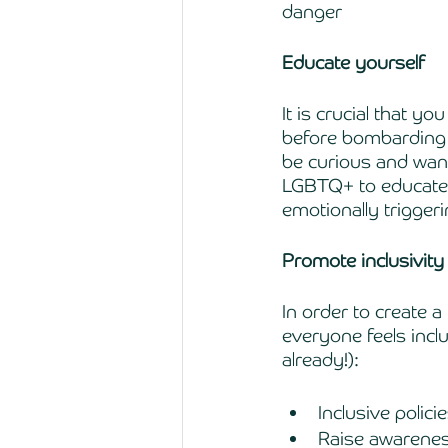
danger 
Educate yourself 
It is crucial that 
before bombarding y
be curious and want
LGBTQ+ to educate y
emotionally triggeri
Promote inclusivity
In order to create a
everyone feels inclu
already!):
Inclusive polic
Raise awarenes