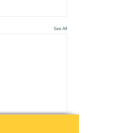
See All