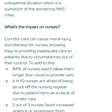
suboptimal situation which is a 
symptom of the worsening NHS 
crisis. 
What’s the impact on nurses?
Corridor care can cause moral injury 
and distress for nurses, knowing 
they're providing inadequate care to 
patients due to circumstances out of 
their control. To add to this:
84% of nurses said it takes them 
longer than usual to provide care.
6 in 10 nurses are afraid of being 
struck off the nursing register 
due to patient harm as a result of 
corridor care 
2 out of 3 nurses faced increased 
violence or aggression from 