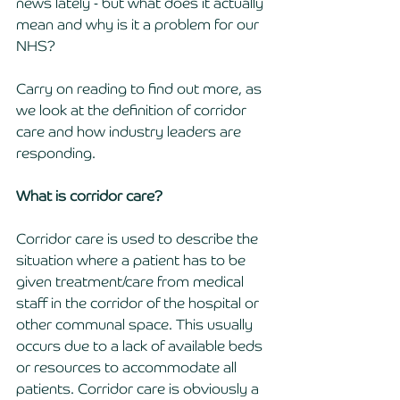
news lately - but what does it actually 
mean and why is it a problem for our 
NHS? 
Carry on reading to find out more, as 
we look at the definition of corridor 
care and how industry leaders are 
responding.
What is corridor care? 
Corridor care is used to describe the 
situation where a patient has to be 
given treatment/care from medical 
staff in the corridor of the hospital or 
other communal space. This usually 
occurs due to a lack of available beds 
or resources to accommodate all 
patients. Corridor care is obviously a 