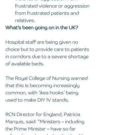
frustrated violence or aggression 
from frustrated patients and 
relatives. 
What’s been going on in the UK? 
Hospital staff are being given no 
choice but to provide care to patients 
in corridors due to a severe shortage 
of available beds. 
The Royal College of Nursing warned 
that this is becoming increasingly 
common, with ‘ikea hooks’ being 
used to make DIY IV stands. 
RCN Director for England, Patricia 
Marquis, said: “Ministers – including 
the Prime Minister – have so far 