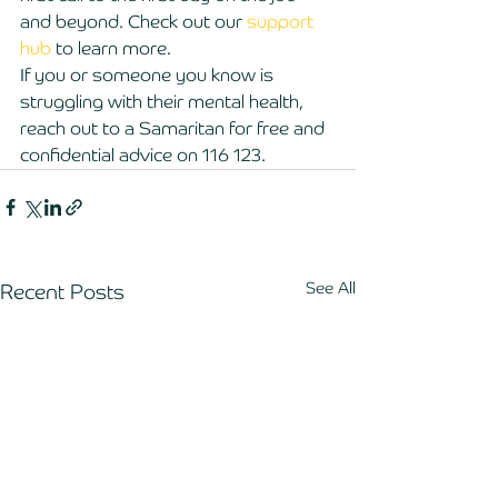
and beyond. Check out our 
support 
hub
 to learn more. 
If you or someone you know is 
struggling with their mental health, 
reach out to a Samaritan for free and 
confidential advice on 116 123.
See All
Recent Posts