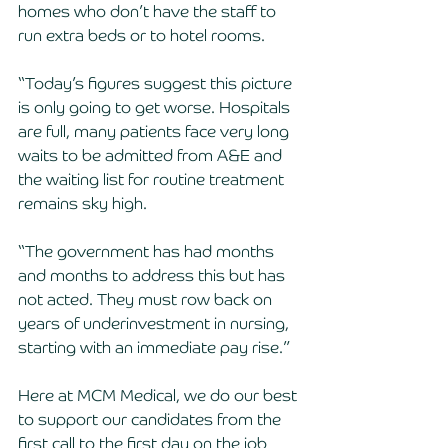
homes who don’t have the staff to 
run extra beds or to hotel rooms.
“Today’s figures suggest this picture 
is only going to get worse. Hospitals 
are full, many patients face very long 
waits to be admitted from A&E and 
the waiting list for routine treatment 
remains sky high.
“The government has had months 
and months to address this but has 
not acted. They must row back on 
years of underinvestment in nursing, 
starting with an immediate pay rise.”
Here at MCM Medical, we do our best 
to support our candidates from the 
first call to the first day on the job 