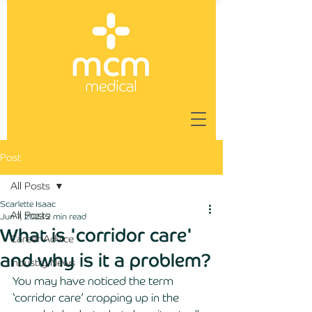
Post
All Posts
Scarlette Isaac
All Posts
Jun 7, 2023
2 min read
What is 'corridor care'
Career Advice
and why is it a problem?
Industry News
You may have noticed the term 
‘corridor care’ cropping up in the 