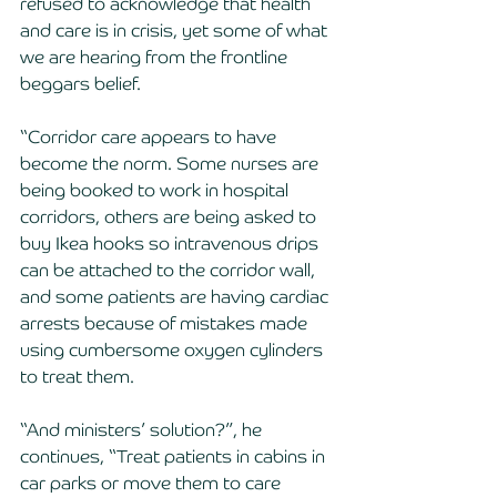
refused to acknowledge that health 
and care is in crisis, yet some of what 
we are hearing from the frontline 
beggars belief.
“Corridor care appears to have 
become the norm. Some nurses are 
being booked to work in hospital 
corridors, others are being asked to 
buy Ikea hooks so intravenous drips 
can be attached to the corridor wall, 
and some patients are having cardiac 
arrests because of mistakes made 
using cumbersome oxygen cylinders 
to treat them.
“And ministers’ solution?”, he 
continues, “Treat patients in cabins in 
car parks or move them to care 