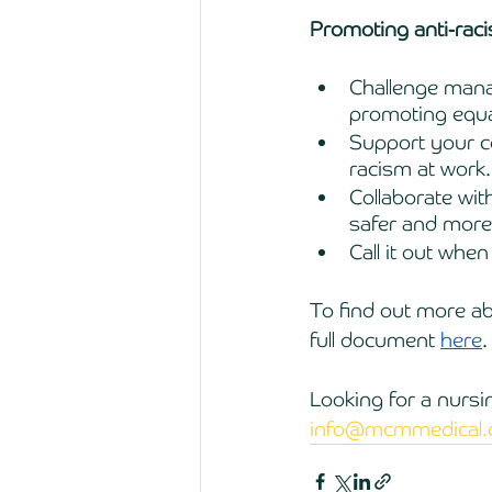
Promoting anti-rac
Challenge mana
promoting equa
Support your co
racism at work.
Collaborate wit
safer and more
Call it out whe
To find out more a
full document 
here
.
Looking for a nursi
info@mcmmedical.