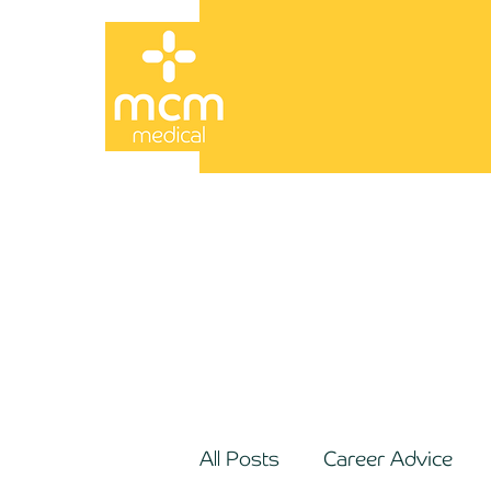
All Posts
Career Advice