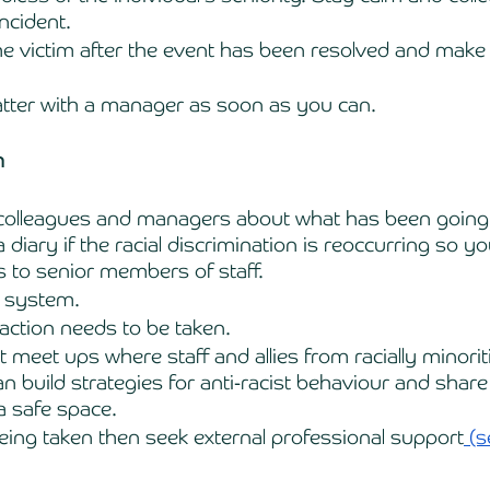
ncident. 
he victim after the event has been resolved and make 
atter with a manager as soon as you can. 
m 
d colleagues and managers about what has been going 
diary if the racial discrimination is reoccurring so yo
ts to senior members of staff.
 system. 
action needs to be taken.
 meet ups where staff and allies from racially minorit
 build strategies for anti-racist behaviour and share 
a safe space. 
 being taken then seek external professional support
 (s