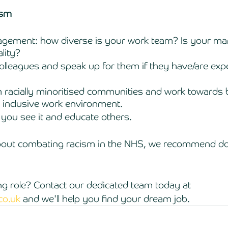
ism 
gement: how diverse is your work team? Is your man
lity? 
lleagues and speak up for them if they have/are exp
 
h racially minoritised communities and work towards b
 inclusive work environment. 
n you see it and educate others. 
bout combating racism in the NHS, we recommend do
 
ng role? Contact our dedicated team today at 
co.uk
 and we'll help you find your dream job. 