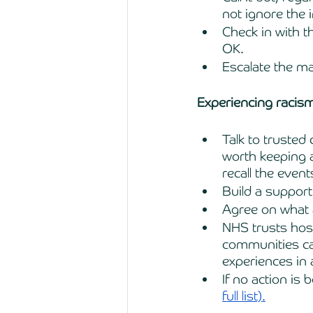
not ignore the i
Check in with t
OK. 
Escalate the m
Experiencing racis
Talk to truste
worth keeping a 
recall the even
Build a support
Agree on what 
NHS trusts host
communities can
experiences in 
If no action is
full list).