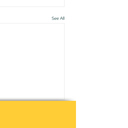
See All