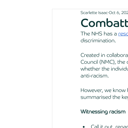
Scarlette Isaac
Oct 6, 20
Combatti
The NHS has a 
res
discrimination. 
Created in collabor
Council (NMC), the 
whether the individu
anti-racism. 
However, we know ho
summarised the key
Witnessing racism 
Call it out, reg