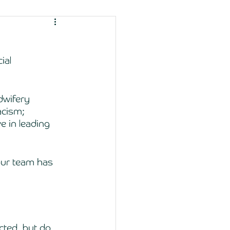
ial 
dwifery 
acism; 
e in leading 
our team has 
ected, but do 