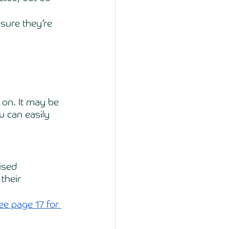
sure they’re 
on. It may be 
u can easily 
ised 
their 
ee page 17 for 