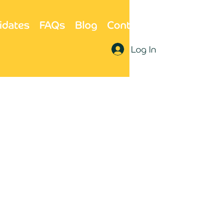
idates
FAQs
Blog
Contact Us
Log In