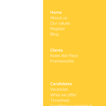
Write a comment...
Home
About us
5 steps to acing your next
Our values
nursing interview
Register
Blog
Clients
Roles We Place
Frameworks
Candidates
Vacancies
What we offer
Timesheet
Candidate support hub