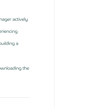
ager actively 
eriencing 
uilding a 
wnloading the 