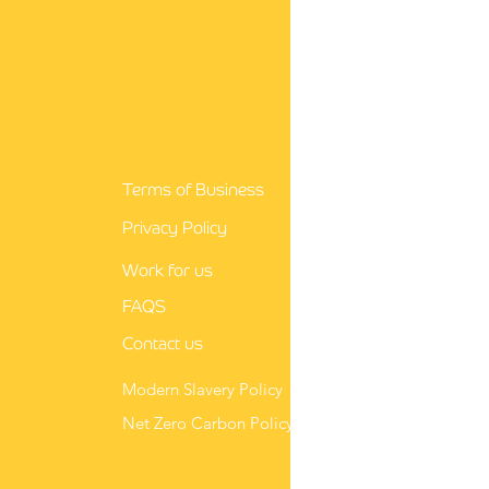
guidance for nurses
Terms of Business
Privacy Policy
Work for us
FAQS
Contact us
Modern Slavery Policy
Net Zero Carbon Policy