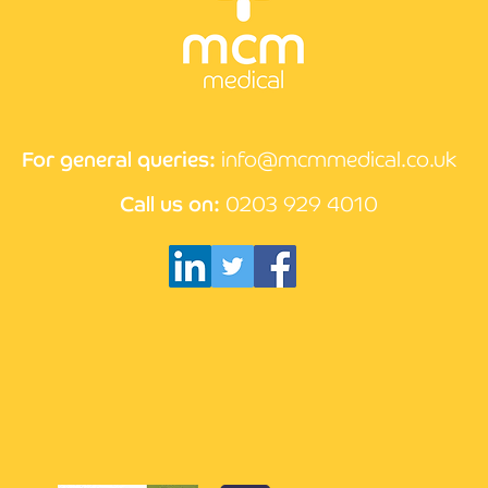
CPD 
How the compliance
process works at MCM
Medical
For general queries:
info@mcmmedical.co.uk
Call us on:
0203 929 4010