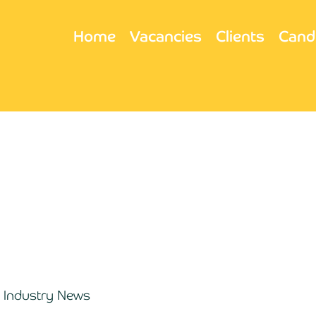
Home
Vacancies
Clients
Cand
Industry News