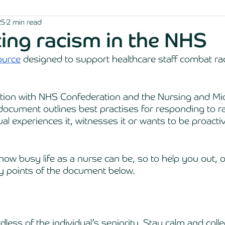
25
2 min read
ng racism in the NHS
ource
 designed to support healthcare staff combat rac
ation with NHS Confederation and the Nursing and Mi
document outlines best practises for responding to r
al experiences it, witnesses it or wants to be proactiv
w busy life as a nurse can be, so to help you out, 
 points of the document below.
ardless of the individual’s seniority. Stay calm and coll