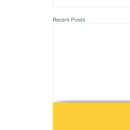
Recent Posts
Comments