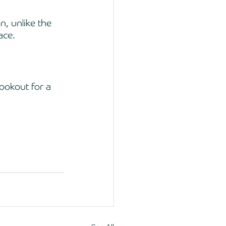
n, unlike the 
ace. 
ookout for a 