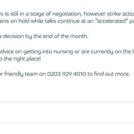
 is still in a stage of negotiation, however strike actio
ins on hold while talks continue at an “accelerated” p
 decision by the end of the month. 
dvice on getting into nursing or are currently on the l
 the right place! 
ur friendly team on 0203 929 4010 to find out more. 