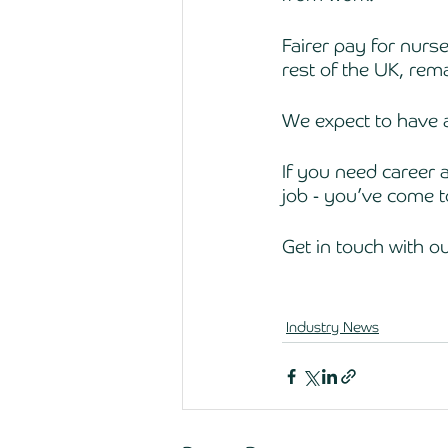
Fairer pay for nurses
rest of the UK, rema
We expect to have a
If you need career a
job - you’ve come to
Get in touch with o
Industry News