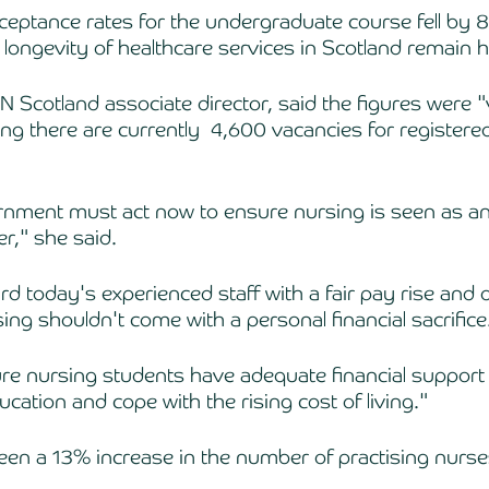
cceptance rates for the undergraduate course fell by 8
 longevity of healthcare services in Scotland remain h
 Scotland associate director, said the figures were "
ng there are currently  4,600 vacancies for registere
nment must act now to ensure nursing is seen as an 
r," she said.
d today's experienced staff with a fair pay rise and
sing shouldn't come with a personal financial sacrifice
e nursing students have adequate financial support 
ducation and cope with the rising cost of living."
een a 13% increase in the number of practising nurse