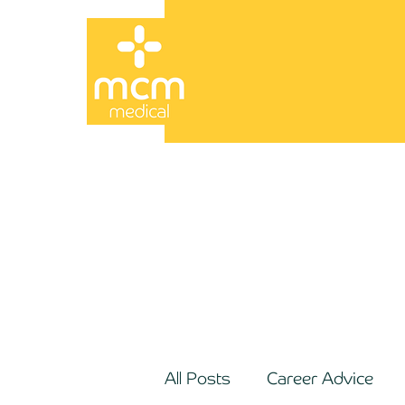
All Posts
Career Advice