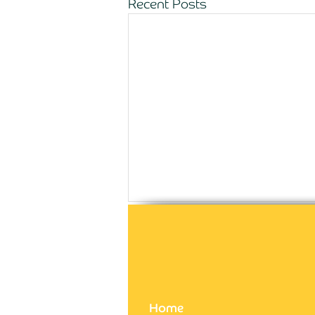
Recent Posts
Comments
Write a comment...
Home