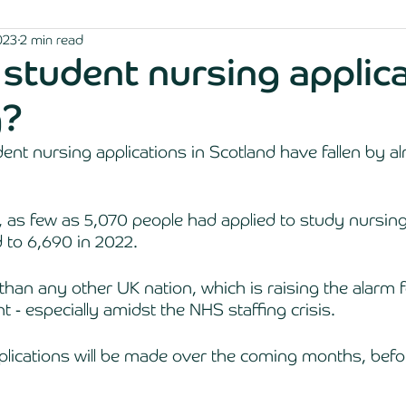
023
2 min read
student nursing applic
g?
nt nursing applications in Scotland have fallen by al
 as few as 5,070 people had applied to study nursin
 to 6,690 in 2022. 
 than any other UK nation, which is raising the alarm f
 - especially amidst the NHS staffing crisis. 
plications will be made over the coming months, bef