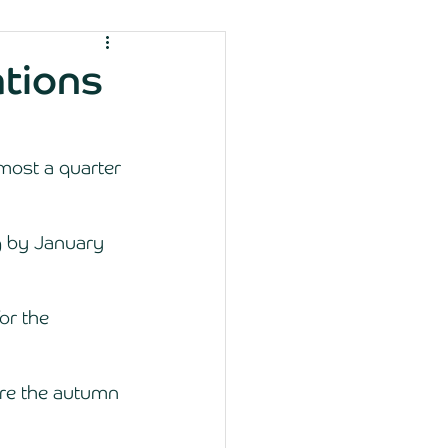
ations
most a quarter 
g by January 
or the 
ore the autumn 