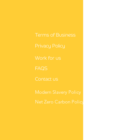
e a winning nursing
r letter in 3 easy steps
Terms of Business
Privacy Policy
Work for us
FAQS
Contact us
Modern Slavery Policy
Net Zero Carbon Policy