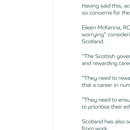
Having said this, a
so concerns for the
Eileen McKenna, RCN
worrying" consideri
Scotland. 
"The Scottish gover
and rewarding caree
"They need to rewar
that a career in nur
"They need to ensur
to prioritise their e
Scotland has also s
from work. 