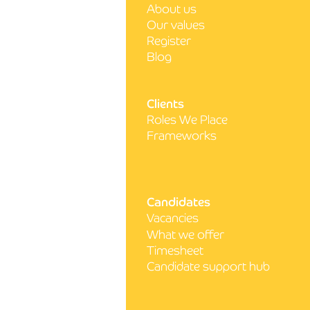
About us
How to get your CV noticed
Our values
as a nurse
Register
Blog
Clients
Roles We Place
Frameworks
Candidates
Vacancies
What we offer
Timesheet
Candidate support hub