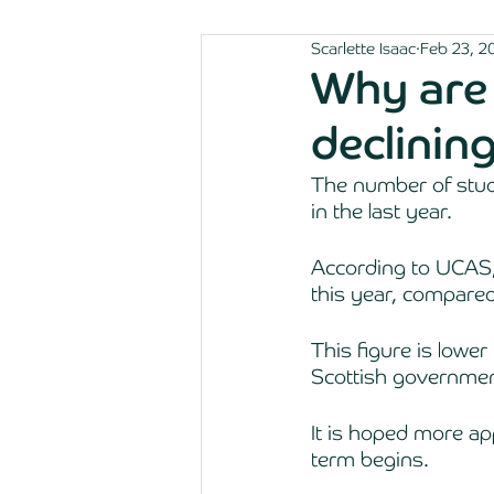
Scarlette Isaac
Feb 23, 2
Why are 
declinin
The number of stude
in the last year. 
According to UCAS,
this year, compared
This figure is lower
Scottish government
It is hoped more ap
term begins. 