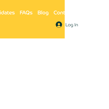
idates
FAQs
Blog
Contact Us
Log In