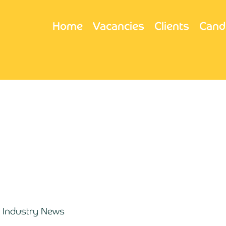
Home
Vacancies
Clients
Cand
Industry News