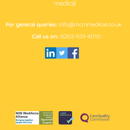
How AI is changing the face
Writ
of medicine
cove
For general queries:
info@mcmmedical.co.uk
Call us on:
0203 929 4010