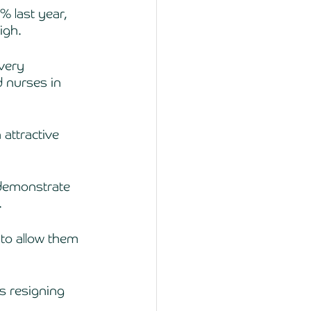
% last year, 
igh. 
very 
d nurses in 
attractive 
 demonstrate 
.
to allow them 
s resigning 